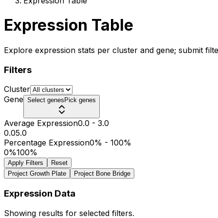
Expression Table
Expression Table
Explore expression stats per cluster and gene; submit filte
Filters
Cluster
Gene
Select genes
Pick genes
Average Expression
0.0
-
3.0
0.0
5.0
Percentage Expression
0%
-
100%
0%
100%
Apply Filters
Reset
Project Growth Plate
Project Bone Bridge
Expression Data
Showing results for selected filters.