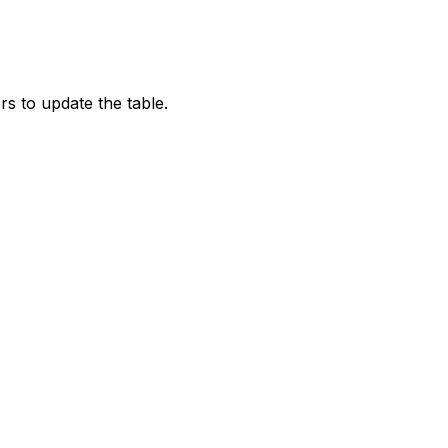
rs to update the table.