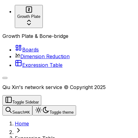
Growth Plate
Growth Plate & Bone-bridge
Boards
Dimension Reduction
Expression Table
Qiu Xin's network service © Copyright 2025
Toggle Sidebar
Search
⌘
K
Toggle theme
Home