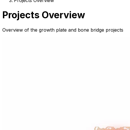
Projects Overview
Projects Overview
Overview of the growth plate and bone bridge projects