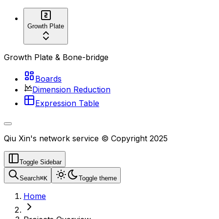
Growth Plate
Growth Plate & Bone-bridge
Boards
Dimension Reduction
Expression Table
Qiu Xin's network service © Copyright 2025
Toggle Sidebar
Search
⌘
K
Toggle theme
Home