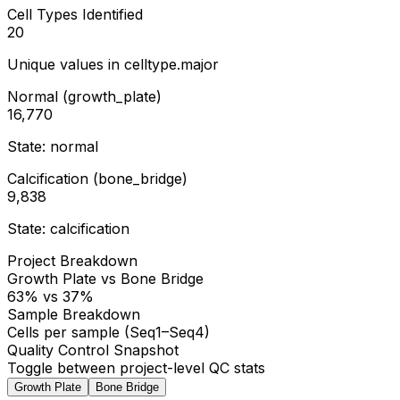
Cell Types Identified
20
Unique values in celltype.major
Normal (growth_plate)
16,770
State: normal
Calcification (bone_bridge)
9,838
State: calcification
Project Breakdown
Growth Plate vs Bone Bridge
63% vs 37%
Sample Breakdown
Cells per sample (Seq1–Seq4)
Quality Control Snapshot
Toggle between project-level QC stats
Growth Plate
Bone Bridge