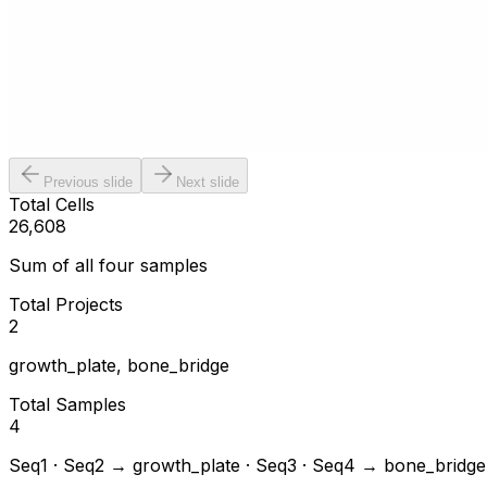
Previous slide
Next slide
Total Cells
26,608
Sum of all four samples
Total Projects
2
growth_plate, bone_bridge
Total Samples
4
Seq1 · Seq2 → growth_plate · Seq3 · Seq4 → bone_bridge