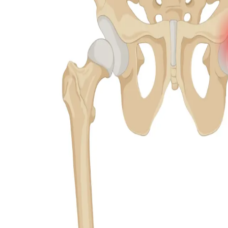
Septic Hip Arthritis Prediction
Prediction of septic hip arthritis
In this study, we constructed an algorithm to determine the
has HRTI, Temperature > 37.5℃, blood test ESR > 20 mm/h
hip joint is 99.99%. The area under the ROC curve was 0.93,
arthritis. In the calibration curve of the prediction model
Loading prediction tool...