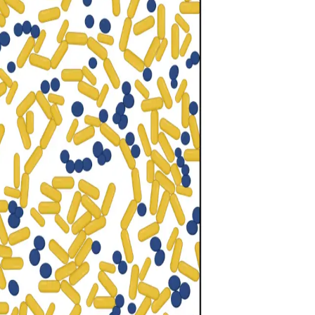
ndependent multivariate predictors. For example, if a child
 six factors are present, the probability of a septic
ix multivariate predictors in identifying septic hip
n the actual and predicted probabilities.