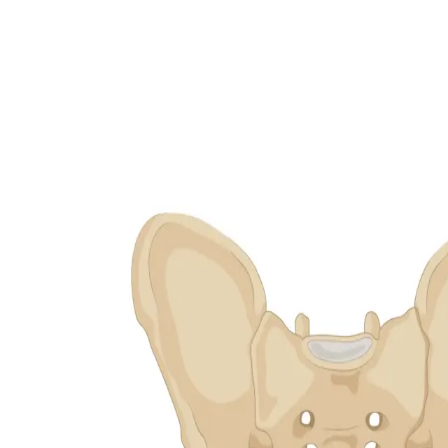
Septic Arthritis
Insights
Overview
Hip
Knee
Mix
Qiu Xin's network service © Copyright 2025
Toggle Sidebar
Search
⌘
K
Toggle theme
Home