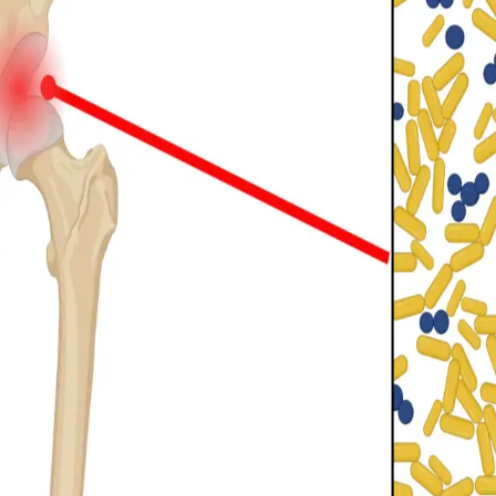
 predicted probability of septic hip arthritis based on six i
r, CRP > 10 mg/L, RDW > 50%, WBC > 11×10⁹/L, when these
 indicating excellent diagnostic performance of this set of s
, the calibration plot shows good prediction accuracy betwee